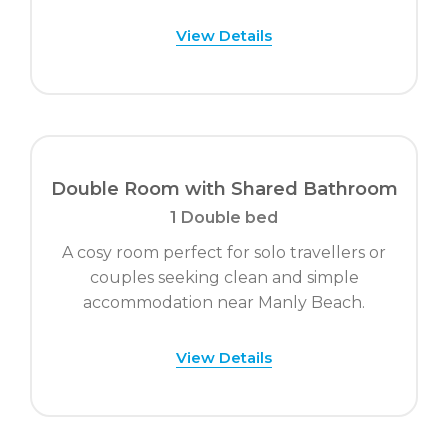
View Details
Double Room with Shared Bathroom
1 Double bed
A cosy room perfect for solo travellers or
couples seeking clean and simple
accommodation near Manly Beach.
View Details