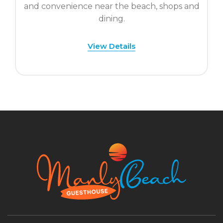
and convenience near the beach, shops and
dining.
View Details