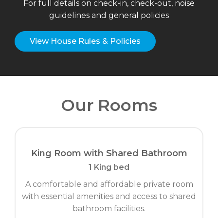
For full details on check-in, check-out, noise
guidelines and general policies
View House Rules & Policies
Our Rooms
King Room with Shared Bathroom
1 King bed
A comfortable and affordable private room
with essential amenities and access to shared
bathroom facilities.