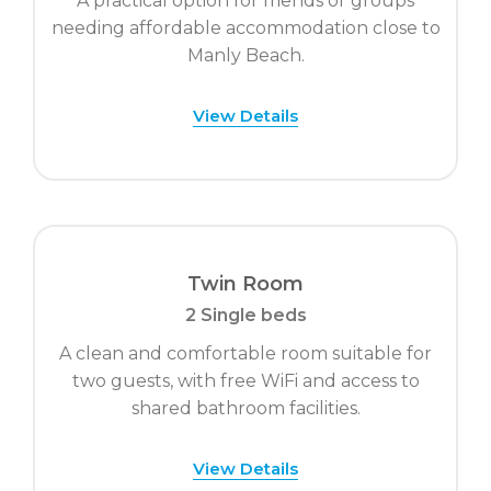
A practical option for friends or groups
needing affordable accommodation close to
Manly Beach.
View Details
Twin Room
2 Single beds
A clean and comfortable room suitable for
two guests, with free WiFi and access to
shared bathroom facilities.
View Details