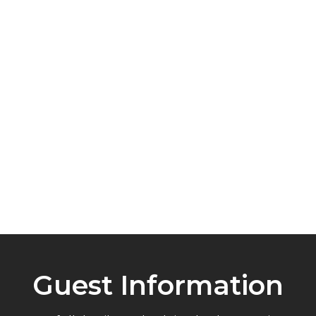
10 minutes to Manly Wharf
easy ferry access to Sydney
5 minutes to Lexis English School
ideal for visiting students
Guest Information