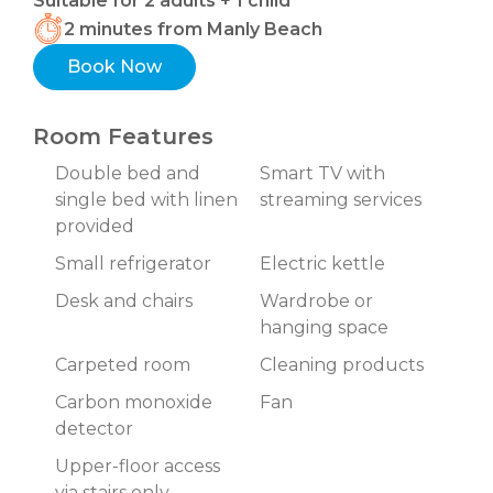
Suitable for 2 adults + 1 child
2 minutes from Manly Beach
Book Now
Room Features
Double bed and
Smart TV with
single bed with linen
streaming services
provided
Small refrigerator
Electric kettle
Desk and chairs
Wardrobe or
hanging space
Carpeted room
Cleaning products
Carbon monoxide
Fan
detector
Upper-floor access
via stairs only