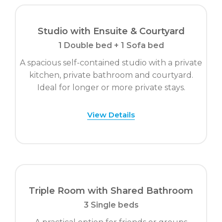
Studio with Ensuite & Courtyard
1 Double bed + 1 Sofa bed
A spacious self-contained studio with a private
kitchen, private bathroom and courtyard.
Ideal for longer or more private stays.
View Details
Triple Room with Shared Bathroom
3 Single beds