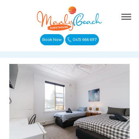
Book Now
0415 666 697