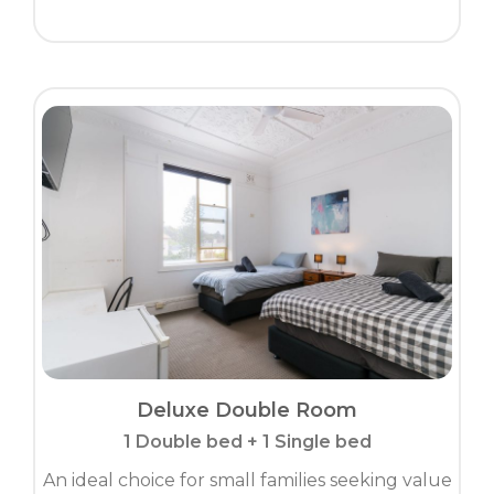
Deluxe Double Room
1 Double bed + 1 Single bed
An ideal choice for small families seeking value