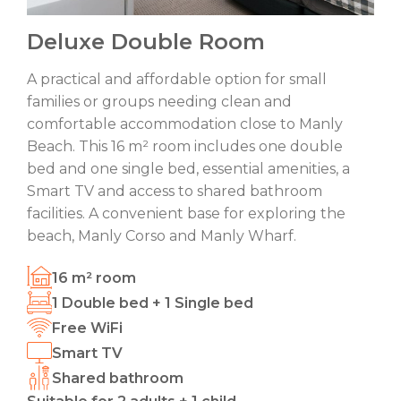
Deluxe Double Room
A practical and affordable option for small
families or groups needing clean and
comfortable accommodation close to Manly
Beach. This 16 m² room includes one double
bed and one single bed, essential amenities, a
Smart TV and access to shared bathroom
facilities. A convenient base for exploring the
beach, Manly Corso and Manly Wharf.
16 m² room
1 Double bed + 1 Single bed
Free WiFi
Smart TV
Shared bathroom