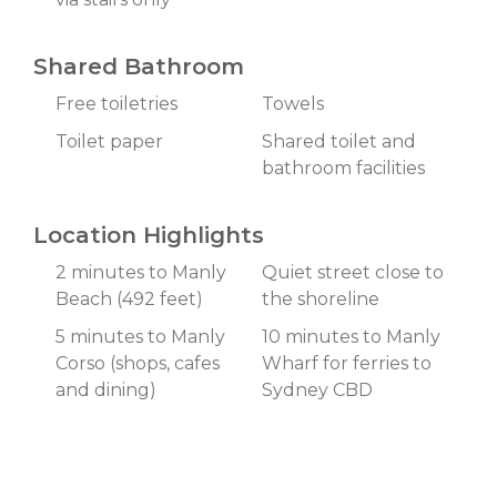
Shared Bathroom
Free toiletries
Towels
Toilet paper
Shared toilet and
bathroom facilities
Location Highlights
2 minutes to Manly
Quiet street close to
Beach (492 feet)
the shoreline
5 minutes to Manly
10 minutes to Manly
Corso (shops, cafes
Wharf for ferries to
and dining)
Sydney CBD